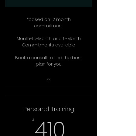
*based on 12 month
commitment
Month-to-Month and 6-Month
Commitments available
Book a consult to find the best
plan for you
Personal Training
410$
410
$