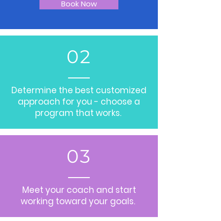
Book Now
02
Determine the best customized
approach for you - choose a
program that works.
03
Meet your coach and start
working toward your goals.