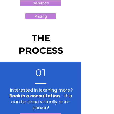
Services
Pricing
THE
PROCESS
01
Interested in learning more?
Book in a consultation
- this
can be done virtually or in-
person!