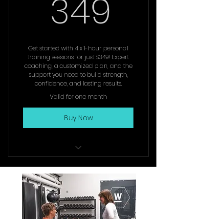
349$
349
or 3 x per week training
Book your consultation to
explore options for you
Get started with 4 x 1-hour personal
training sessions for just $349! Expert
coaching, a customized plan, and the
support you need to build strength,
confidence, and lasting results.
Valid for one month
Buy Now
1 x Initial Complimentary
Consultation
4 x 1 hour Personal Training
Sessions