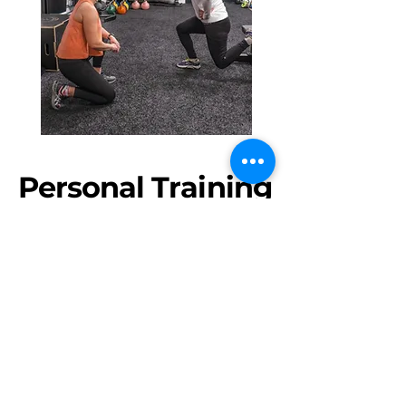
Personal Training
1-1 or 2-1 COACHING
Available with all of our coaches at all
of our locations. Sessions are 1 hour
long and are tailored very specifically
towards your goals.
Your coach will guide you through a
warmup, followed by a workout and
mobility and stretching. We hope that