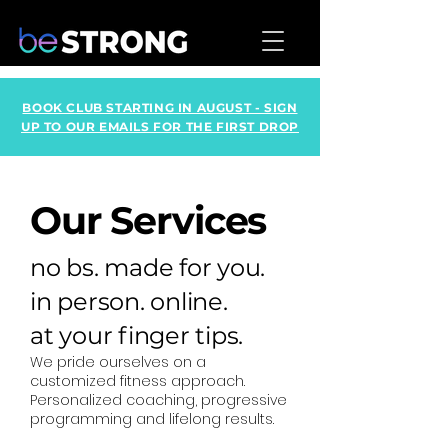
BOOK CLUB STARTING IN AUGUST - SIGN
UP TO OUR EMAILS FOR THE FIRST DROP
Our Services
no bs. made for you.
in person. online.
at your finger tips.
We pride ourselves on a
customized fitness approach.
Personalized coaching, progressive
programming and lifelong results.