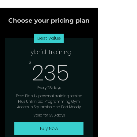
Choose your pricing plan
Best Value
Hybrid Training
235$
235
$
Every 28 days
Base Plan 1 x personal training session
Plus Unlimited Programming Gym
Access in Squamish and Port Moody
Valid for 336 days
Buy Now