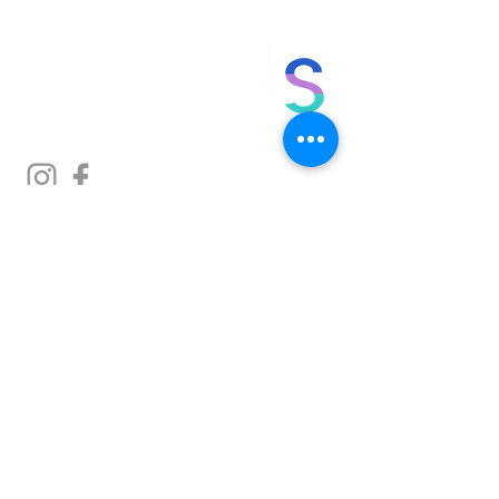
no bs. made for you.
in person. online.
at your finger tips.
Sign up to get monthly tips on
exercise, nutrition and more.
Enter your email below
SIGN UP