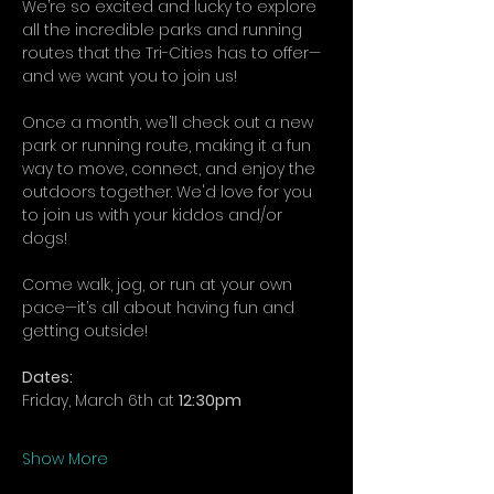
We’re so excited and lucky to explore 
all the incredible parks and running 
routes that the Tri-Cities has to offer—
and we want you to join us!
Once a month, we’ll check out a new 
park or running route, making it a fun 
way to move, connect, and enjoy the 
outdoors together. We'd love for you 
to join us with your kiddos and/or 
dogs!
Come walk, jog, or run at your own 
pace—it’s all about having fun and 
getting outside!
Dates:
Friday, March 6th at 
12:30pm
Show More