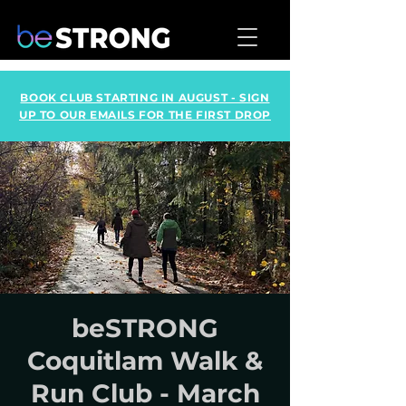
BOOK CLUB STARTING IN AUGUST - SIGN
UP TO OUR EMAILS FOR THE FIRST DROP
beSTRONG
Coquitlam Walk &
Run Club - March