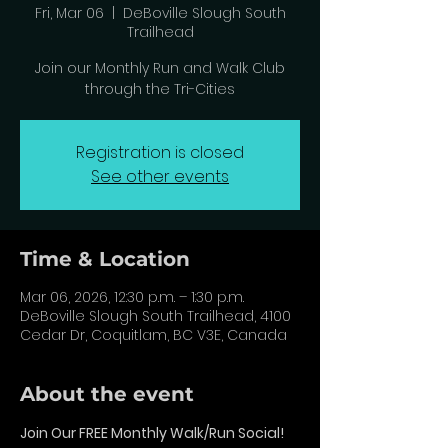
Fri, Mar 06
  |  
DeBoville Slough South
Trailhead
Join our Monthly Run and Walk Club
through the Tri-Cities
Registration is closed
See other events
Time & Location
Mar 06, 2026, 12:30 p.m. – 1:30 p.m.
DeBoville Slough South Trailhead, 4100
Cedar Dr, Coquitlam, BC V3E, Canada
About the event
Join Our FREE Monthly Walk/Run Social!