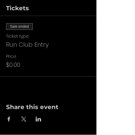
Tickets
Sale ended
Ticket type
Run Club Entry
Price
$0.00
Share this event