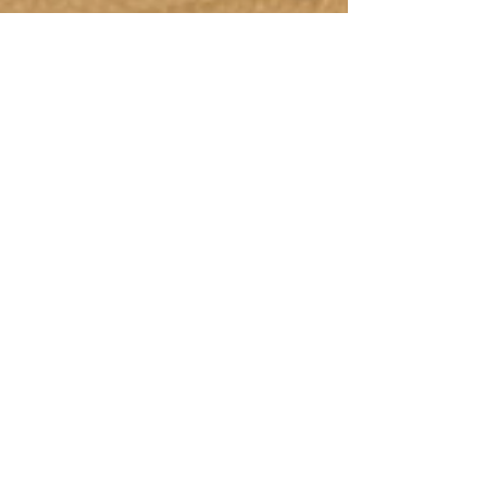
Nov 23, 2022
2 min read
Intro to Macronutrients
Let’s take a look at macronutrients, what
they are and why you might want to try
understanding how many of each you need
to consume....