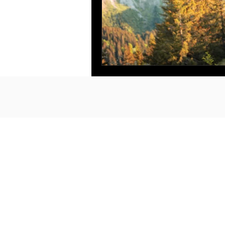
no bs. made for you.
in person. online.
at your finger tips.