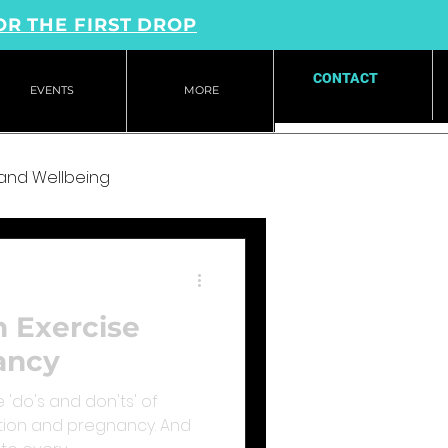
OR THE FIRST DROP
CONTACT
EVENTS
MORE
 and Wellbeing
n Exercise
ancy
 'do's and don'ts' of
tion and pregnancy. And