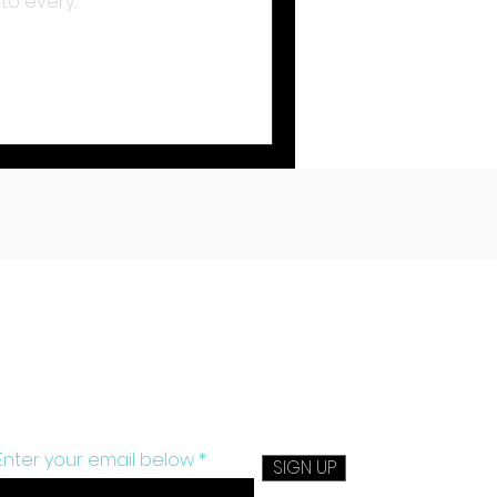
o every...
Sign up to get monthly tips on
exercise, nutrition and more.
Enter your email below
SIGN UP