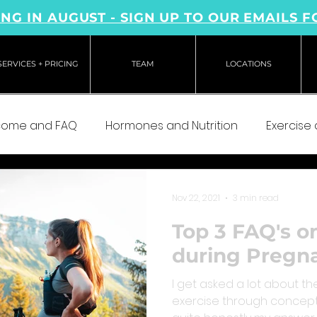
NG IN AUGUST - SIGN UP TO OUR EMAILS F
SERVICES + PRICING
TEAM
LOCATIONS
come and FAQ
Hormones and Nutrition
Exercise
Nov 22, 2021
3 min read
Top 3 FAQ's o
during Pregn
I get asked a lot about the
exercise through concep