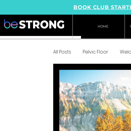
BOOK CLUB STARTI
HOME
All Posts
Pelvic Floor
Wel