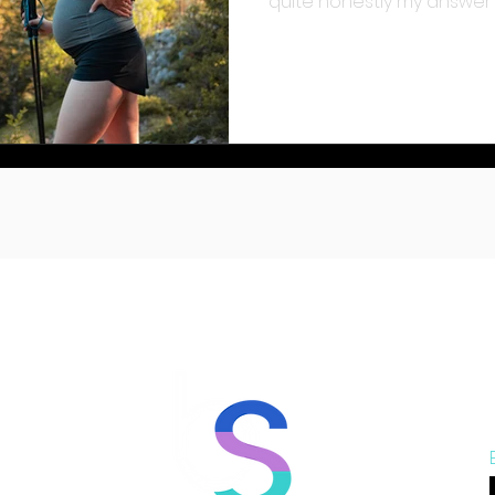
quite honestly my answer t