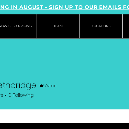
NG IN AUGUST - SIGN UP TO OUR EMAILS F
SERVICES + PRICING
TEAM
LOCATIONS
Lethbridge
Admin
rs
0
Following