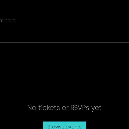
s here.
No tickets or RSVPs yet
Browse events