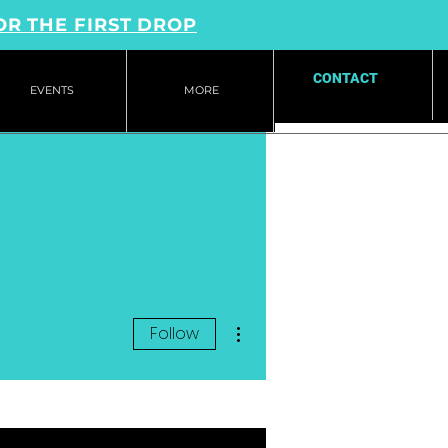
OR THE FIRST DROP
CONTACT
EVENTS
MORE
More actions
Follow