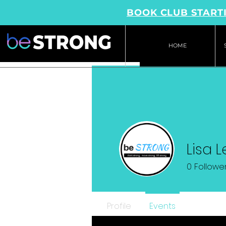
BOOK CLUB STARTI
HOME
Lisa 
0
Followe
Profile
Events