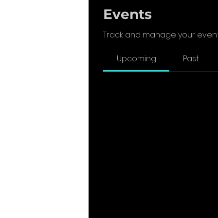
Events
Track and manage your event
Upcoming
Past