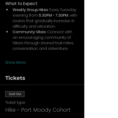
What to Expect:
Weekly Group Hikes
: Every Tuesday 
evening from 
5:30PM - 7:30PM
, with 
routes that gradually increase in 
difficulty and elevation.
Community Vibes
: Connect with 
an encouraging community of 
hikers through shared trail miles, 
conversation, and adventure.
Show More
Tickets
Sold Out
Ticket type
Hike - Port Moody Cohort