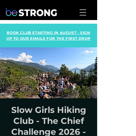
BOOK CLUB STARTING IN AUGUST - SIGN
UP TO OUR EMAILS FOR THE FIRST DROP
Slow Girls Hiking
Club - The Chief
Challenge 2026 -