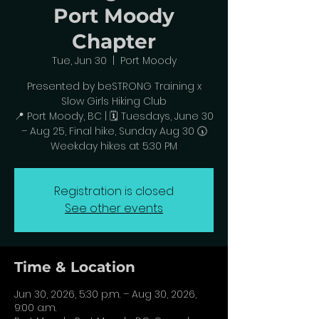
Port Moody
Chapter
Tue, Jun 30
  |  
Port Moody
Presented by beSTRONG Training x
Slow Girls Hiking Club
📍 Port Moody, BC | 🗓️ Tuesdays, June 30
– Aug 25, Final hike, Sunday Aug 30 🕠
Weekday hikes at 5:30 PM
Registration is closed
See other events
Time & Location
Jun 30, 2026, 5:30 p.m. – Aug 30, 2026,
9:00 a.m.