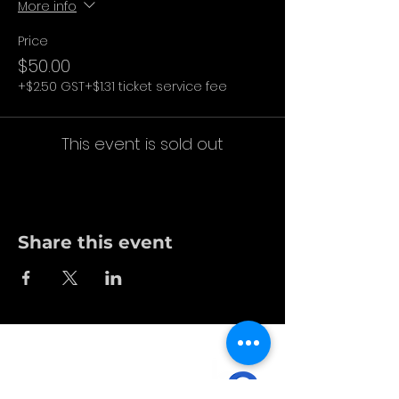
More info
Price
$50.00
+$2.50 GST
+$1.31 ticket service fee
This event is sold out
Share this event
no bs. made for you.
in person. online.