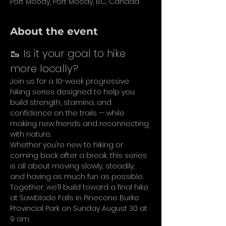
Port Moody, Port Moody, BC, Canada
About the event
🥾 Is it your goal to hike 
more locally?
Join us for a 10-week progressive 
hiking series designed to help you 
build strength, stamina, and 
confidence on the trails — while 
making new friends and reconnecting 
with nature.
Whether you’re new to hiking or 
coming back after a break, this series 
is all about moving slowly, steadily, 
and having as much fun as possible. 
Together, we’ll build toward a final hike 
at Sawblade Falls in Pinecone Burke 
Provincial Park on Sunday August 30 at 
9 am.