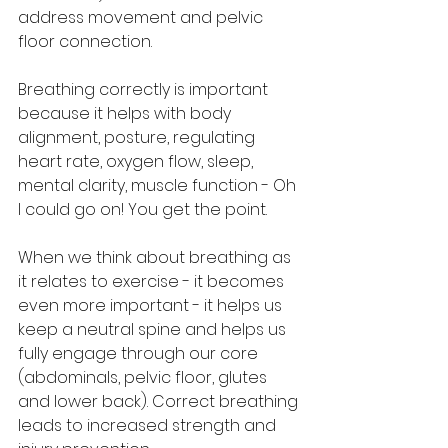
address movement and pelvic 
floor connection. 
Breathing correctly is important 
because it helps with body 
alignment, posture, regulating 
heart rate, oxygen flow, sleep, 
mental clarity, muscle function - Oh 
I could go on! You get the point. 
When we think about breathing as 
it relates to exercise - it becomes 
even more important - it helps us 
keep a neutral spine and helps us 
fully engage through our core 
(abdominals, pelvic floor, glutes 
and lower back). Correct breathing 
leads to increased strength and 