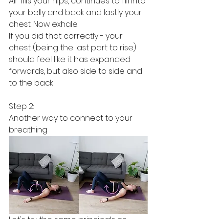
Air fills your hips, continues to fill into 
your belly and back and lastly your 
chest. Now exhale. 
If you did that correctly - your 
chest (being the last part to rise) 
should feel like it has expanded 
forwards, but also side to side and 
to the back!
Step 2:
Another way to connect to your 
breathing