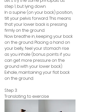
Let's try the same principals as 
step 1, but lying down. 
In a supine (on your back) position, 
tilt your pelvis forward. This means 
that your lower back is pressing 
firmly on the ground. 
Now breathe in, keeping your back 
on the ground. Placing a hand on 
your belly, feel your stomach rise 
as you inhale (bonus points if you 
can get more pressure on the 
ground with your lower back). 
Exhale, maintaining your flat back 
on the ground. 
Step 3:
Translating to exercise