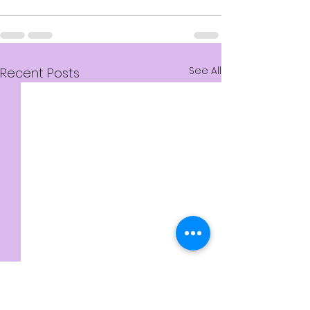
See All
Recent Posts