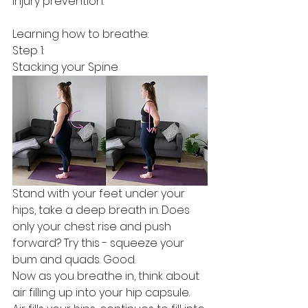
injury prevention. 
Learning how to breathe:
Step 1:
Stacking your Spine
Stand with your feet under your 
hips, take a deep breath in. Does 
only your chest rise and push 
forward? Try this - squeeze your 
bum and quads. Good. 
Now as you breathe in, think about 
air filling up into your hip capsule. 