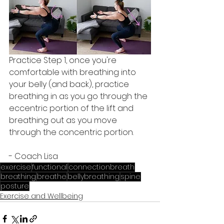
Practice Step 1, once you're 
comfortable with breathing into 
your belly (and back), practice 
breathing in as you go through the 
eccentric portion of the lift and 
breathing out as you move 
through the concentric portion. 
- Coach Lisa
exercise
functional
connectionbreath
breathing
breathe
bellybreathing
spine
posture
Exercise and Wellbeing