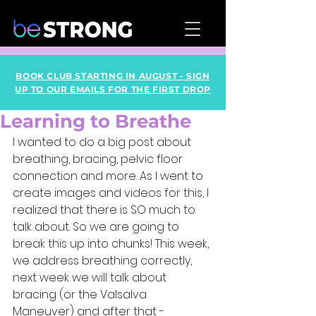
BOOK CLUB STARTING IN AUGUST - SIGN
UP TO OUR EMAILS FOR THE FIRST DROP
Learning to Breathe
I wanted to do a big post about 
breathing, bracing, pelvic floor 
connection and more. As I went to 
create images and videos for this, I 
realized that there is SO much to 
talk about. So we are going to 
break this up into chunks! This week, 
we address breathing correctly, 
next week we will talk about 
bracing (or the Valsalva 
Maneuver) and after that - 