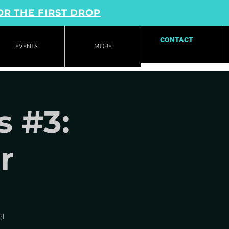
OR THE FIRST DROP
CONTACT
EVENTS
MORE
s #3:
r
!