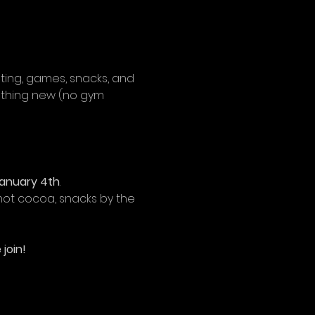
inting, games, snacks, and 
ething new (no gym 
anuary 4th
. 
ot cocoa, snacks by the 
join!