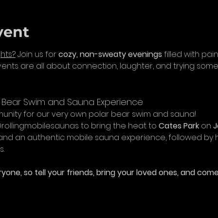
vent
hts?
 Join us for 
cozy, non-sweaty evenings
 filled with pa
nts are all about connection, laughter, and trying som
r Bear Swim and Sauna Experience
nity for our very own polar bear swim and sauna! 
ollingmobilesaunas to bring the heat to 
Cates Park
 on 
J
and an authentic mobile sauna experience, followed by h
s.
yone, so tell your friends, bring your loved ones, and come 