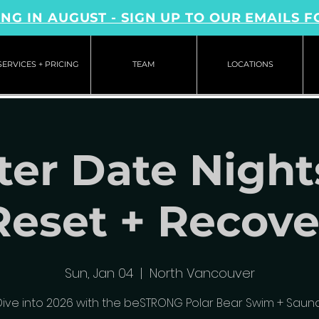
NG IN AUGUST - SIGN UP TO OUR EMAILS F
SERVICES + PRICING
TEAM
LOCATIONS
er Date Night
Reset + Recove
Sun, Jan 04
  |  
North Vancouver
Dive into 2026 with the beSTRONG Polar Bear Swim + Sauna