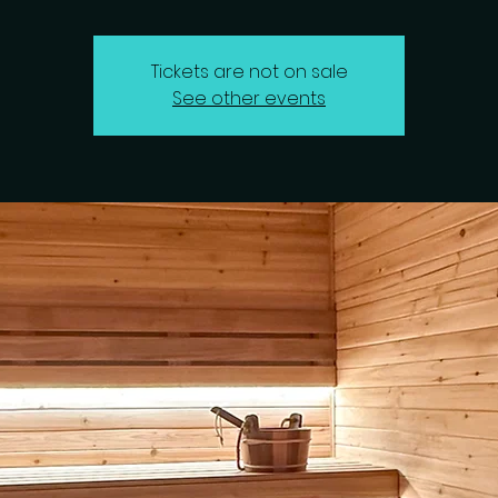
Tickets are not on sale
See other events