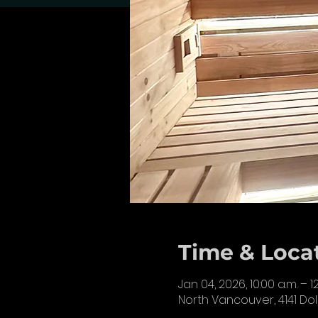
Time & Loca
Jan 04, 2026, 10:00 a.m. – 1
North Vancouver, 4141 Do