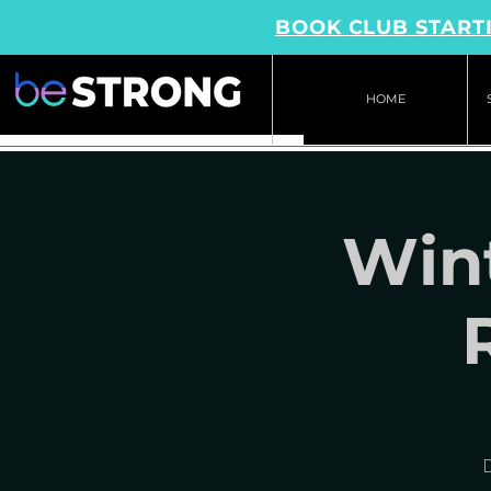
BOOK CLUB STARTI
HOME
Wint