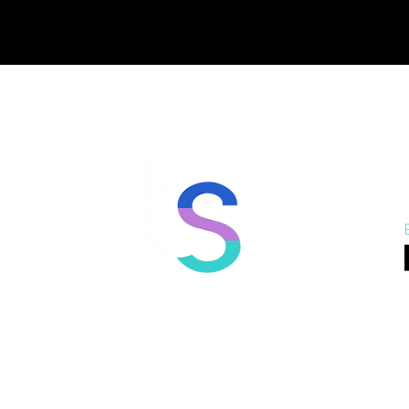
Port Moody
North Vancouver
Va
beSTRONG Training
beSTRONG Training
beS
3130 St Johns St #1,
758 #106 Copping Street,
747