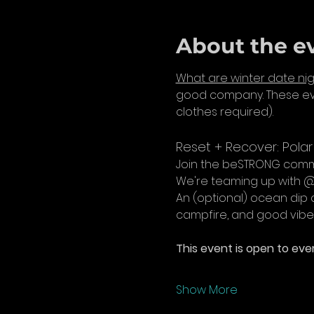
About the e
What are winter date nig
good company. These eve
clothes required).
Reset + Recover: Pola
Join the beSTRONG commu
We're teaming up with @r
An (optional) ocean dip 
campfire, and good vibe
This event is open to ever
Show More