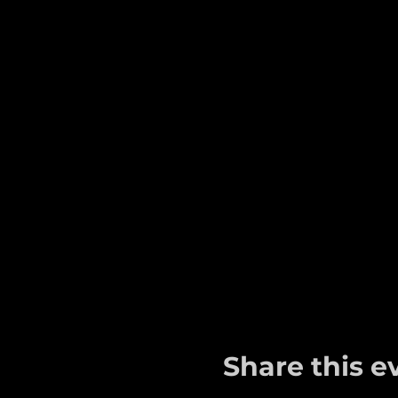
Share this e