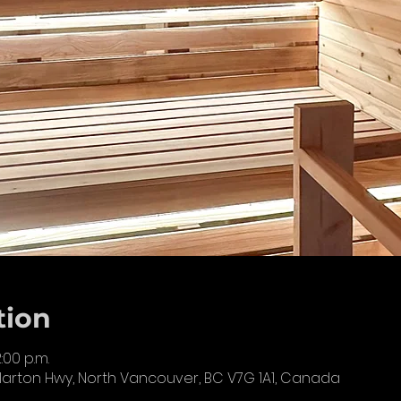
tion
2:00 p.m.
llarton Hwy, North Vancouver, BC V7G 1A1, Canada