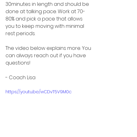
30minutes in length and should be 
done at talking pace. Work at 70-
80% and pick a pace that allows 
you to keep moving with minimal 
rest periods. 
The video below explains more. You 
can always reach out if you have 
questions!
- Coach Lisa
https://youtu.be/wCDvT5V9M0c