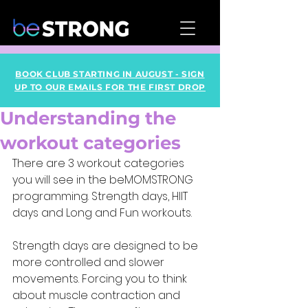
BOOK CLUB STARTING IN AUGUST - SIGN
UP TO OUR EMAILS FOR THE FIRST DROP
Understanding the
workout categories
There are 3 workout categories 
you will see in the beMOMSTRONG 
programming. Strength days, HIIT 
days and Long and Fun workouts. 
Strength days are designed to be 
more controlled and slower 
movements. Forcing you to think 
about muscle contraction and 