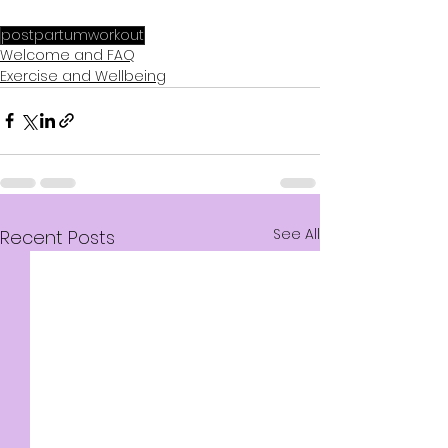
postpartumworkout
Welcome and FAQ
Exercise and Wellbeing
See All
Recent Posts