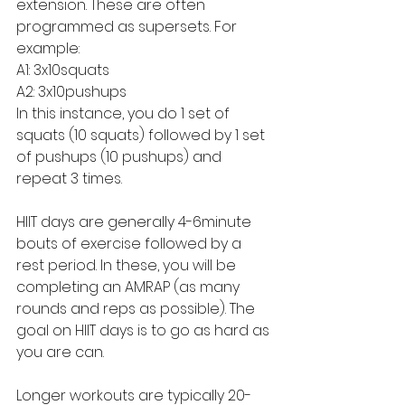
extension. These are often 
programmed as supersets. For 
example:
A1: 3x10squats
A2: 3x10pushups
In this instance, you do 1 set of 
squats (10 squats) followed by 1 set 
of pushups (10 pushups) and 
repeat 3 times. 
HIIT days are generally 4-6minute 
bouts of exercise followed by a 
rest period. In these, you will be 
completing an AMRAP (as many 
rounds and reps as possible). The 
goal on HIIT days is to go as hard as 
you are can.
Longer workouts are typically 20-